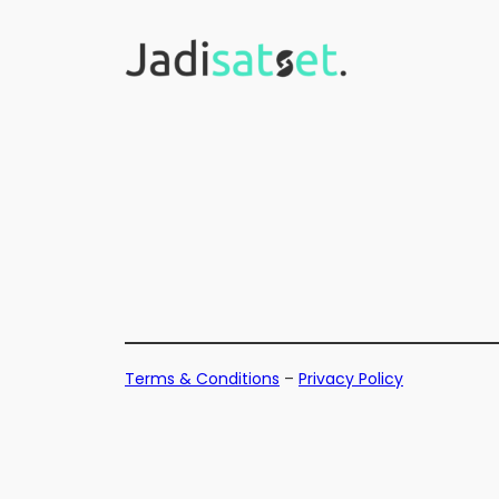
Skip
to
content
Terms & Conditions
–
Privacy Policy