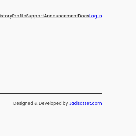
istory
Profile
Support
Announcement
Docs
Log in
Designed & Developed by
Jadisatset.com