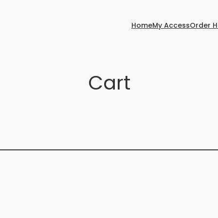
Home
My Access
Order H
Cart