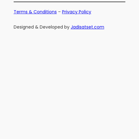
Terms & Conditions
–
Privacy Policy
Designed & Developed by
Jadisatset.com