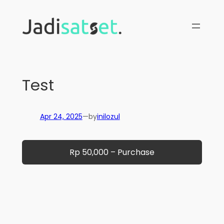
Skip
to
content
Test
Apr 24, 2025
—
by
inilozul
Rp 50,000 – Purchase